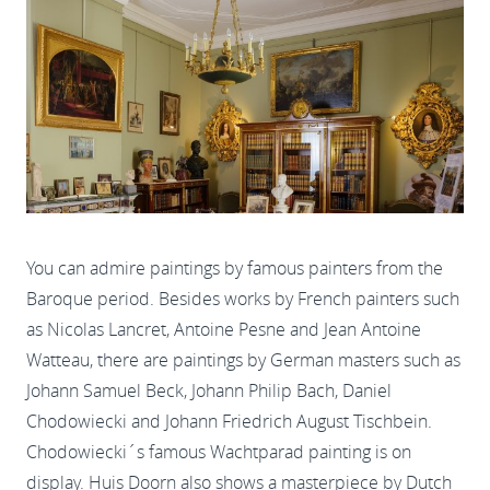
You can admire paintings by famous painters from the
Baroque period. Besides works by French painters such
as Nicolas Lancret, Antoine Pesne and Jean Antoine
Watteau, there are paintings by German masters such as
Johann Samuel Beck, Johann Philip Bach, Daniel
Chodowiecki and Johann Friedrich August Tischbein.
Chodowiecki´s famous Wachtparad painting is on
display. Huis Doorn also shows a masterpiece by Dutch