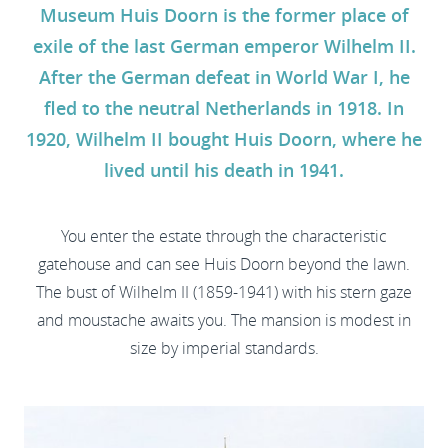
Museum Huis Doorn is the former place of
exile of the last German emperor Wilhelm II.
After the German defeat in World War I, he
fled to the neutral Netherlands in 1918. In
1920, Wilhelm II bought Huis Doorn, where he
lived until his death in 1941.
You enter the estate through the characteristic
gatehouse and can see Huis Doorn beyond the lawn.
The bust of Wilhelm II (1859-1941) with his stern gaze
and moustache awaits you. The mansion is modest in
size by imperial standards.