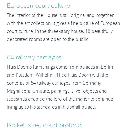
European court culture
The interior of the House is still original and, together
with the art collection, it gives a fine picture of European
court culture. In the three-story house, 18 beautifully
decorated rooms are open to the public.
64 railway carriages
Huis Doorns furnishings come from palaces in Berlin
and Potsdam. Wilhelm II filled Huis Doorn with the
contents of 64 railway carriages from Germany.
Magnificent furniture, paintings, silver objects and
tapestries enabled the lord of the manor to continue
living up to his standards in his small palace.
Pocket-sized court protocol