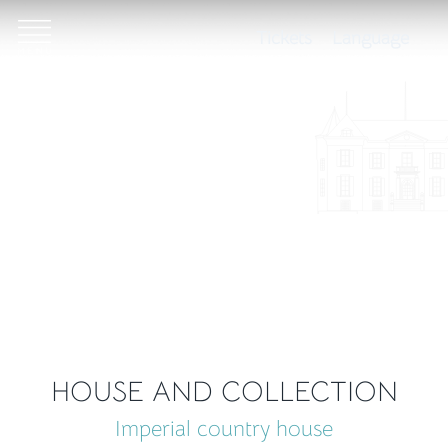
Tickets
Language
HOUSE AND COLLECTION
Imperial country house