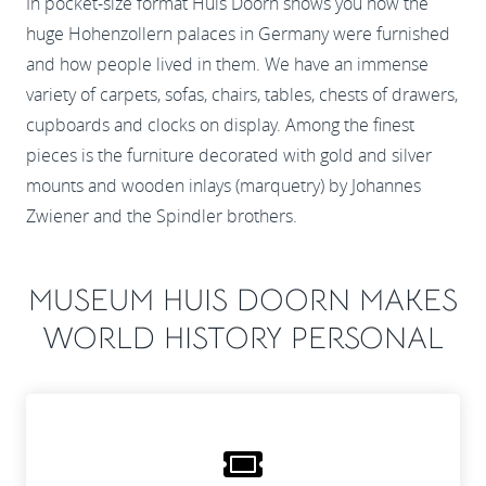
In pocket-size format Huis Doorn shows you how the
huge Hohenzollern palaces in Germany were furnished
and how people lived in them. We have an immense
variety of carpets, sofas, chairs, tables, chests of drawers,
cupboards and clocks on display. Among the finest
pieces is the furniture decorated with gold and silver
mounts and wooden inlays (marquetry) by Johannes
Zwiener and the Spindler brothers.
MUSEUM HUIS DOORN MAKES
WORLD HISTORY PERSONAL