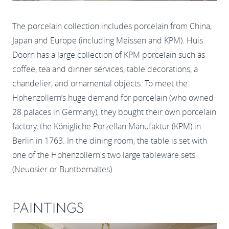
The porcelain collection includes porcelain from China,
Japan and Europe (including Meissen and KPM). Huis
Doorn has a large collection of KPM porcelain such as
coffee, tea and dinner services, table decorations, a
chandelier, and ornamental objects. To meet the
Hohenzollern’s huge demand for porcelain (who owned
28 palaces in Germany), they bought their own porcelain
factory, the Königliche Porzellan Manufaktur (KPM) in
Berlin in 1763. In the dining room, the table is set with
one of the Hohenzollern's two large tableware sets
(Neuosier or Buntbemaltes).
PAINTINGS