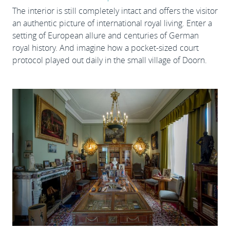
The interior is still completely intact and offers the visitor
an authentic picture of international royal living. Enter a
setting of European allure and centuries of German
royal history. And imagine how a pocket-sized court
protocol played out daily in the small village of Doorn.