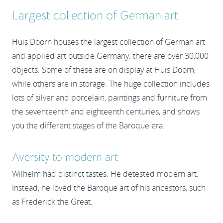
Largest collection of German art
Huis Doorn houses the largest collection of German art
and applied art outside Germany: there are over 30,000
objects. Some of these are on display at Huis Doorn,
while others are in storage. The huge collection includes
lots of silver and porcelain, paintings and furniture from
the seventeenth and eighteenth centuries, and shows
you the different stages of the Baroque era.
Aversity to modern art
Wilhelm had distinct tastes. He detested modern art.
Instead, he loved the Baroque art of his ancestors, such
as Frederick the Great.