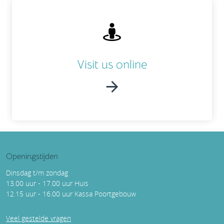
Visit us online
Openingstijden
Dinsdag t/m zondag
13.00 uur - 17.00 uur Huis
12.15 uur - 16.00 uur Kassa Poortgebouw
Veel gestelde vragen