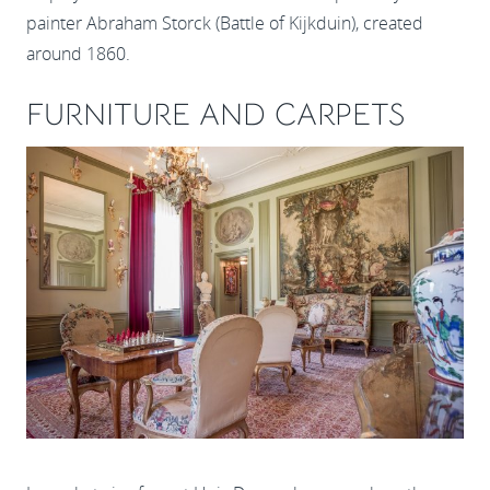
painter Abraham Storck (Battle of Kijkduin), created
around 1860.
FURNITURE AND CARPETS