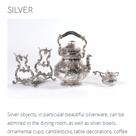
SILVER
Silver objects, in particular beautiful silverware, can be
admired in the dining room, as well as silver bowls,
ornamental cups, candlesticks, table decorations, coffee