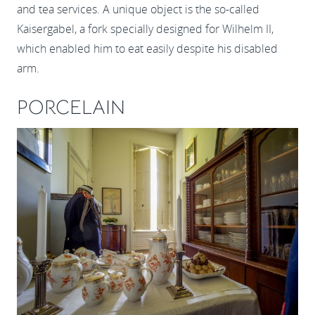
and tea services. A unique object is the so-called
Kaisergabel, a fork specially designed for Wilhelm II,
which enabled him to eat easily despite his disabled
arm.
PORCELAIN