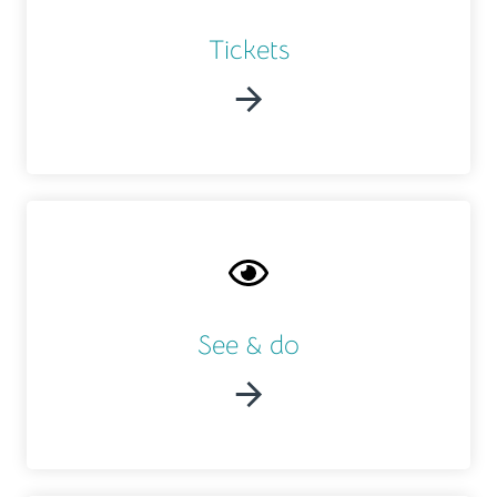
Tickets
See & do