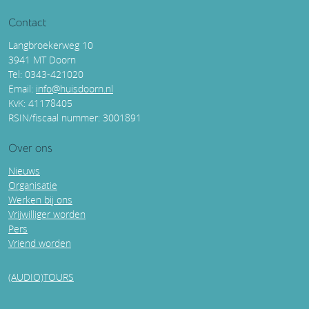
Contact
Langbroekerweg 10
3941 MT Doorn
Tel: 0343-421020
Email:
info@huisdoorn.nl
KvK: 41178405
RSIN/fiscaal nummer: 3001891
Over ons
Nieuws
Organisatie
Werken bij ons
Vrijwilliger worden
Pers
Vriend worden
(AUDIO)TOURS