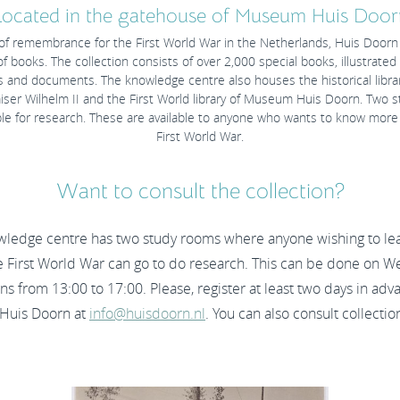
Located in the gatehouse of Museum Huis Door
 of remembrance for the First World War in the Netherlands, Huis Doorn 
of books. The collection consists of over 2,000 special books, illustrate
 and documents. The knowledge centre also houses the historical library
ser Wilhelm II and the First World library of Museum Huis Doorn. Two 
able for research. These are available to anyone who wants to know more
First World War.
Want to consult the collection?
wledge centre has two study rooms where anyone wishing to le
e First World War can go to do research. This can be done on 
ns from 13:00 to 17:00. Please, register at least two days in adv
uis Doorn at
info@huisdoorn.nl
. You can also consult collectio