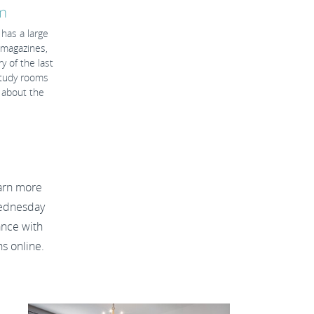
n
has a large
d magazines,
 of the last
study rooms
 about the
arn more
Wednesday
ance with
ns online.