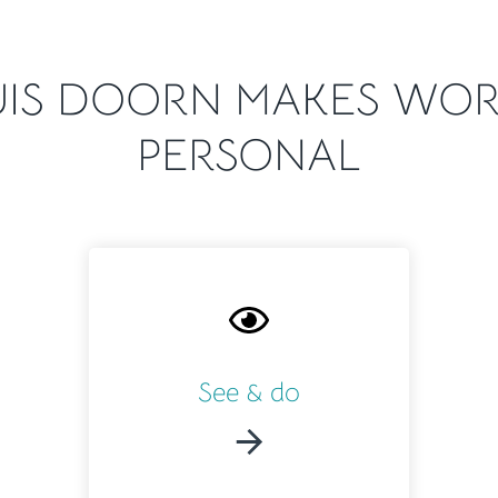
IS DOORN MAKES WOR
PERSONAL
See & do