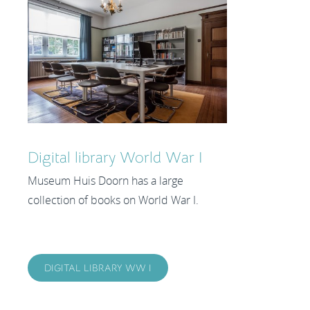
Digital library World War I
Museum Huis Doorn has a large
collection of books on World War I.
DIGITAL LIBRARY WW I