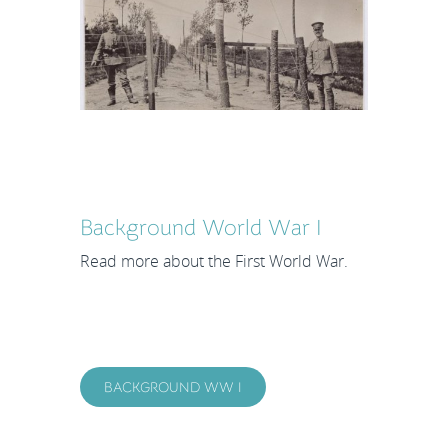
Background World War I
Read more about the First World War.
BACKGROUND WW I