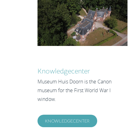
Knowledgecenter
Museum Huis Doorn is the Canon
museum for the First World War I
window.
KNOWLEDGECENTER