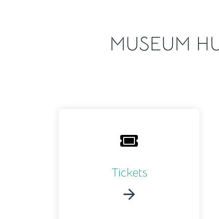
MUSEUM HU
Tickets