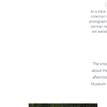
As a place
collection 
photographs
German Kai
are avail
The kno
about th
afternoo
Museum H