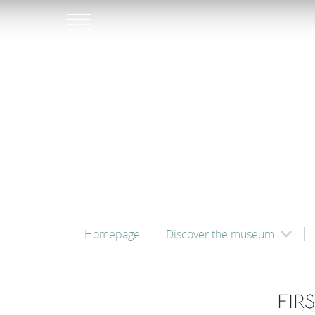
Homepage
Discover the museum
FIR