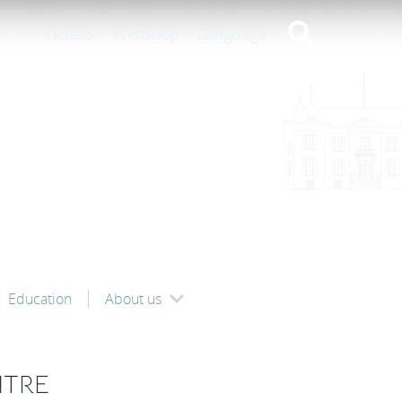
Tickets
Webshop
Language
Education
About us
NTRE