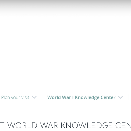
Plan your visit
World War I Knowledge Center
ST WORLD WAR KNOWLEDGE CE