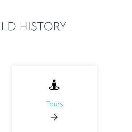
LD HISTORY
Tours