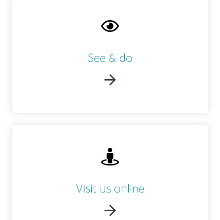
See & do
Visit us online