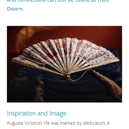
Doorn.
Inspiration and Image
Auguste Victoria’s life was marked by dedication, a