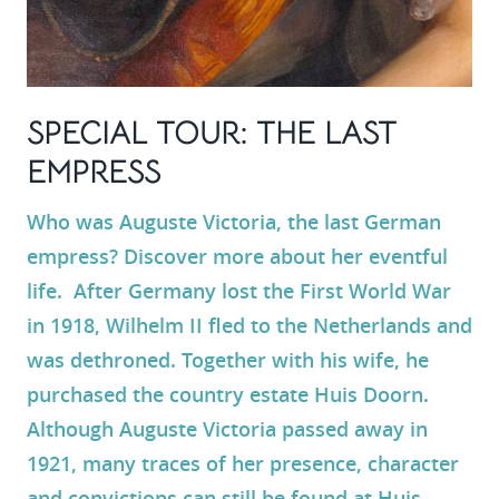
SPECIAL TOUR: THE LAST
EMPRESS
Who was
Auguste Victoria
, the last German
empress? Discover more about her eventful
life. After Germany lost the First World War
in 1918,
Wilhelm II
fled to the Netherlands and
was dethroned. Together with his wife, he
purchased the country estate
Huis Doorn
.
Although Auguste Victoria passed away in
1921, many traces of her presence, character
and convictions can still be found at Huis