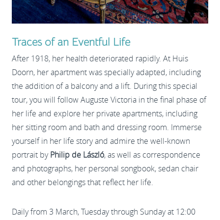
Traces of an Eventful Life
After 1918, her health deteriorated rapidly. At Huis
Doorn, her apartment was specially adapted, including
the addition of a balcony and a lift. During this special
tour, you will follow Auguste Victoria in the final phase of
her life and explore her private apartments, including
her sitting room and bath and dressing room. Immerse
yourself in her life story and admire the well-known
portrait by
Philip de László
, as well as correspondence
and photographs, her personal songbook, sedan chair
and other belongings that reflect her life.
Daily from 3 March, Tuesday through Sunday at 12:00