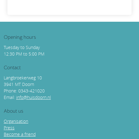
Opening hours
Tuesday to Sunday
12:30 PM to 5:00 PM
Contact
Langbroekerweg 10
3941 MT Doorn
Phone: 0343-421020
Email:
info@huisdoorn.nl
About us
Organisation
Press
Become a friend