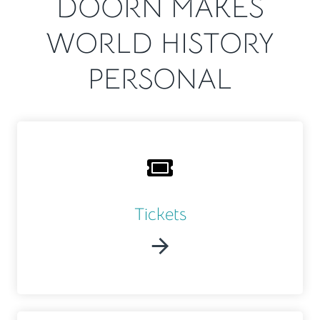
DOORN MAKES
WORLD HISTORY
PERSONAL
Tickets