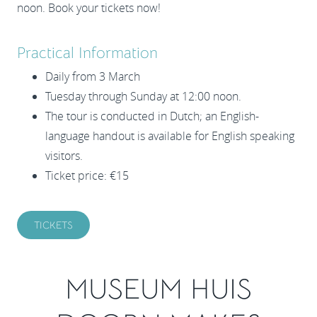
noon. Book your tickets now!
Practical Information
Daily from 3 March
Tuesday through Sunday at 12:00 noon.
The tour is conducted in Dutch; an English-
language handout is available for English speaking
visitors.
Ticket price: €15
TICKETS
MUSEUM HUIS