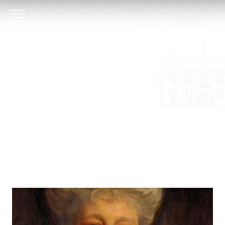
Tickets
Language