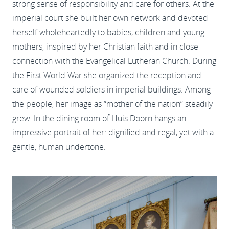
strong sense of responsibility and care for others. At the
imperial court she built her own network and devoted
herself wholeheartedly to babies, children and young
mothers, inspired by her Christian faith and in close
connection with the Evangelical Lutheran Church. During
the First World War she organized the reception and
care of wounded soldiers in imperial buildings. Among
the people, her image as “mother of the nation” steadily
grew. In the dining room of Huis Doorn hangs an
impressive portrait of her: dignified and regal, yet with a
gentle, human undertone.