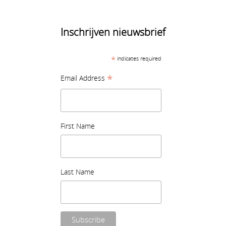
Inschrijven nieuwsbrief
*
indicates required
*
Email Address
First Name
Last Name